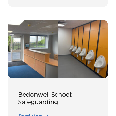
Bedonwell School:
Safeguarding