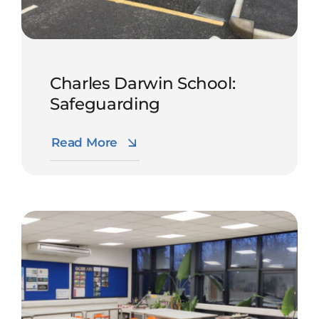
Charles Darwin School:
Safeguarding
Read More