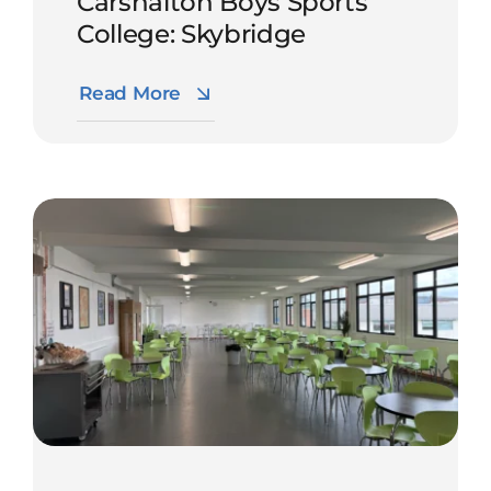
Carshalton Boys Sports
College: Skybridge
Read More