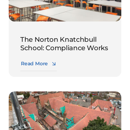
The Norton Knatchbull
School: Compliance Works
Read More