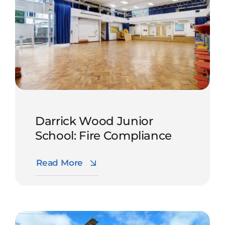
Darrick Wood Junior
School: Fire Compliance
Read More