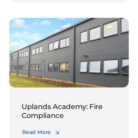
Uplands Academy: Fire
Compliance
Read More