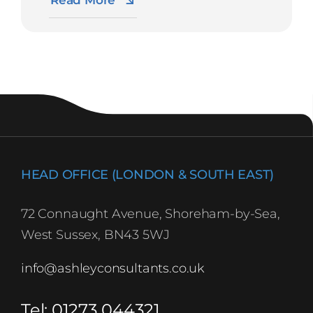
Read More
HEAD OFFICE (LONDON & SOUTH EAST)
72 Connaught Avenue, Shoreham-by-Sea,
West Sussex, BN43 5WJ
info@ashleyconsultants.co.uk
Tel: 01273 044321