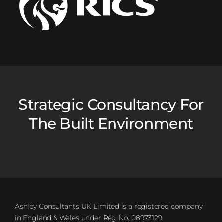
Strategic Consultancy For
The Built Environment
Ashley Consultants UK Limited is a registered company
in England & Wales under Reg No. 08973129