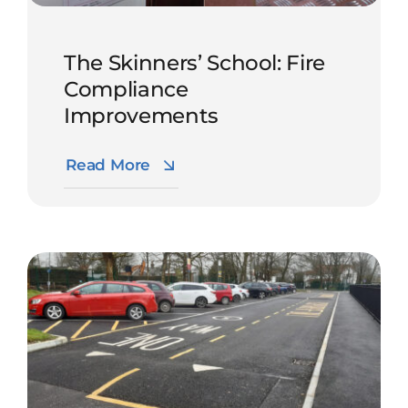
The Skinners’ School: Fire
Compliance
Improvements
Read More