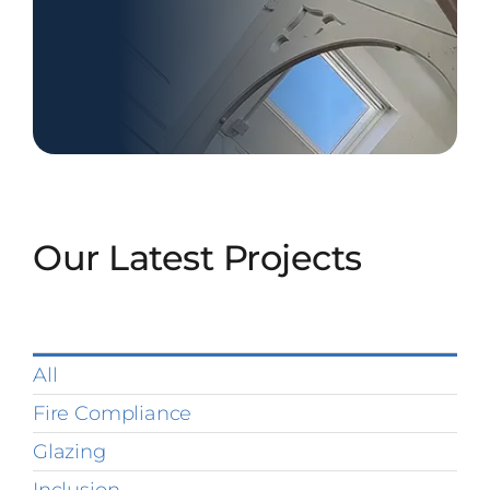
Our Latest Projects
All
Fire Compliance
Glazing