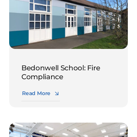
Bedonwell School: Fire
Compliance
Read More