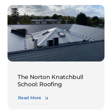
The Norton Knatchbull
School: Roofing
Read More