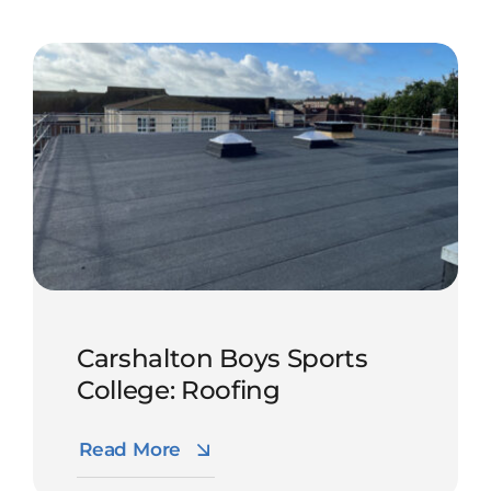
Carshalton Boys Sports
College: Roofing
Read More