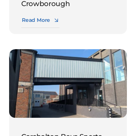
Crowborough
Read More