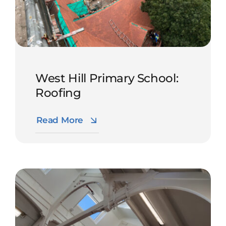
West Hill Primary School:
Roofing
Read More