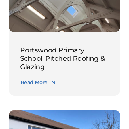
Portswood Primary
School: Pitched Roofing &
Glazing
Read More