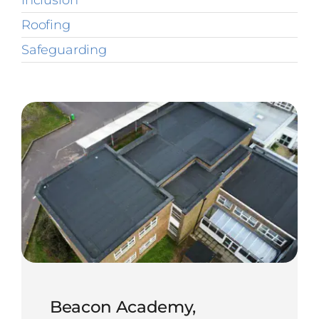
Inclusion
Roofing
Safeguarding
Beacon Academy,