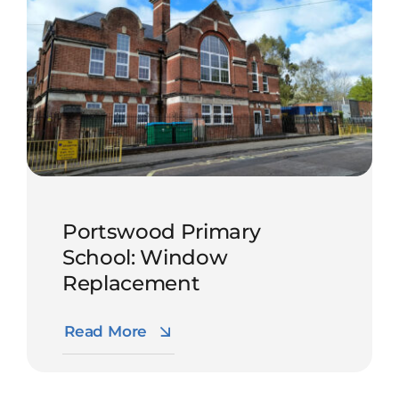
Portswood Primary
School: Window
Replacement
Read More