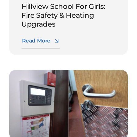
Hillview School For Girls:
Fire Safety & Heating
Upgrades
Read More