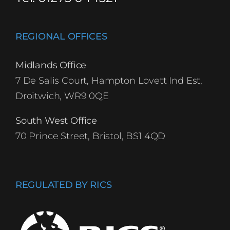
REGIONAL OFFICES
Midlands Office
7 De Salis Court, Hampton Lovett Ind Est,
Droitwich, WR9 0QE
South West Office
70 Prince Street, Bristol, BS1 4QD
REGULATED BY RICS